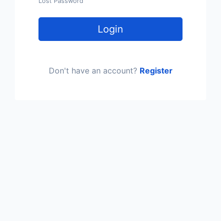
Lost Password
Login
Don't have an account?
Register