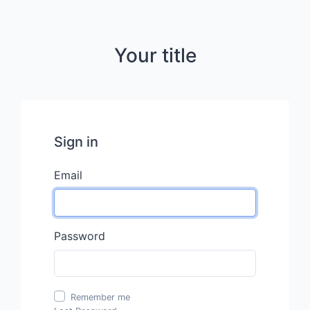
Your title
Sign in
Email
Password
Remember me