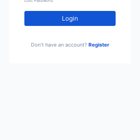
Lost Password
Login
Don't have an account?
Register