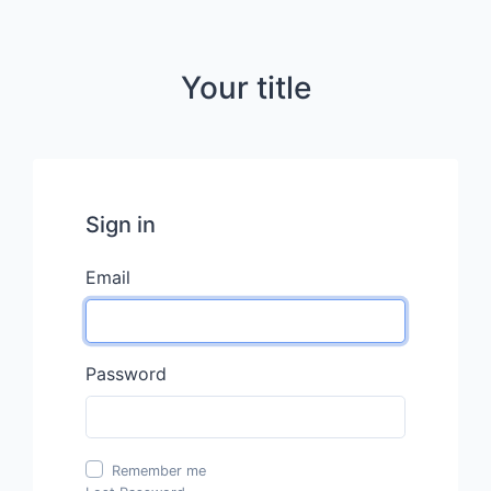
Your title
Sign in
Email
Password
Remember me